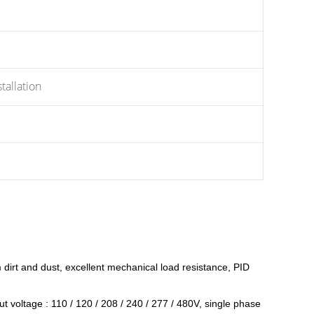
allation
om dirt and dust, excellent mechanical load resistance, PID
 voltage : 110 / 120 / 208 / 240 / 277 / 480V, single phase