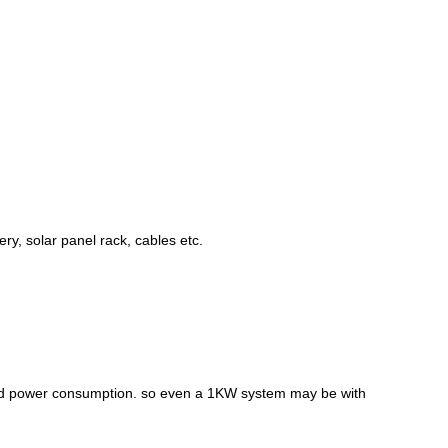
ry, solar panel rack, cables etc.
 and power consumption. so even a 1KW system may be with