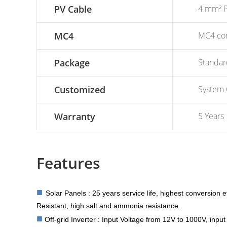
PV Cable
4 mm² P
MC4
MC4 con
Package
Standar
Customized
System 
Warranty
5 Years
Features
■
Solar Panels : 25 years service life, highest conversion e
Resistant, high salt and ammonia resistance.
■
Off-grid Inverter : Input Voltage from 12V to 1000V, inp