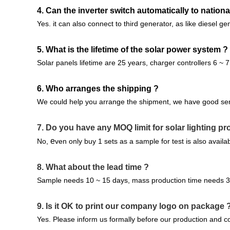
4. Can the inverter switch automatically to national
Yes. it can also connect to third generator, as like diesel ge
5. What is the lifetime of the solar power system ?
Solar panels lifetime are 25 years, charger controllers 6 ~ 7
6. Who arranges the shipping ?
We could help you arrange the shipment, we have good ser
7.
Do you have any MOQ limit for solar lighting pr
e
No,
ven only buy 1 sets as a sample for test is also availab
8. What about the lead time ?
Sample needs 10 ~ 15 days, mass production time needs 3 ~
9.
Is it OK to print our company logo on package 
Yes. Please inform us formally before our production and co