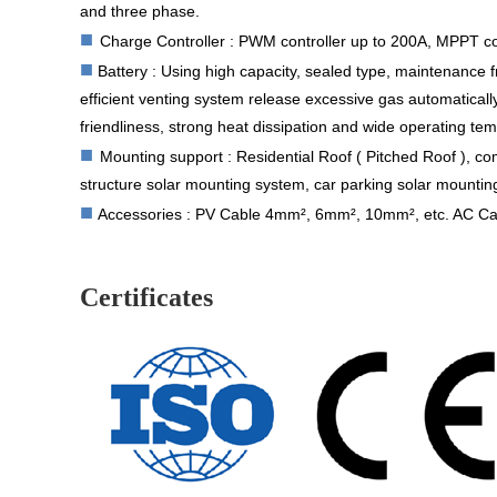
and three phase.
■
Charge Controller : PWM controller up to 200A, MPPT co
■
Battery :
Using high capacity, sealed type, maintenance f
efficient venting system release excessive gas automatical
friendliness, strong heat dissipation and wide operating te
■
Mounting support : Residential Roof ( Pitched Roof ), co
structure solar mounting system, car parking solar mountin
■
Accessories : PV Cable 4mm², 6mm², 10mm², etc. AC Cabl
Certificates