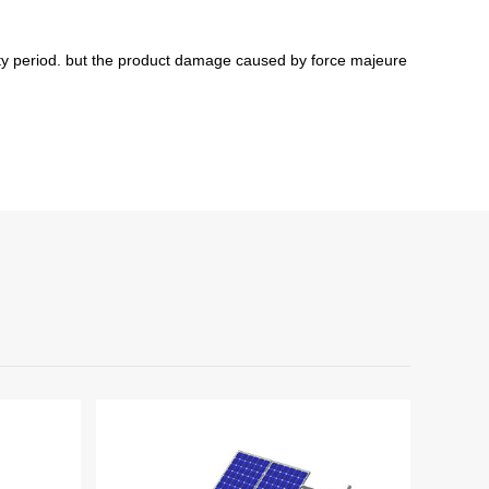
y period
. but
t
he product damage caused by force majeure