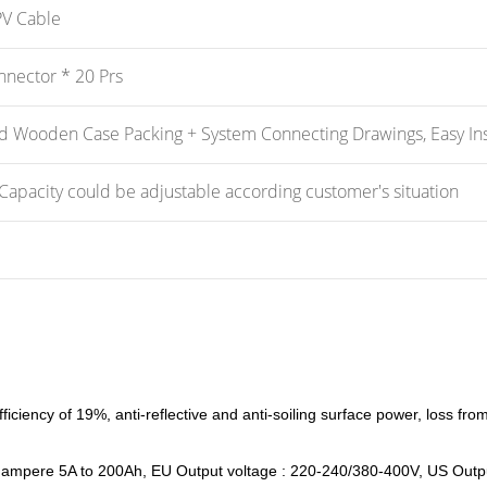
V Cable
nector * 20 Prs
d Wooden Case Packing + System Connecting Drawings, Easy Inst
Capacity could be adjustable according customer's situation
fficiency of 19%, anti-reflective and anti-soiling surface power, loss fr
ut ampere 5A to 200Ah, EU Output voltage : 220-240/380-400V, US Output