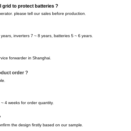
 grid to protect batteries ?
nerator. please tell our sales before production.
 years, inverters 7 ~ 8 years, batteries 5 ~ 6 years.
vice forwarder in Shanghai.
oduct order ?
le.
 4 weeks for order quantity.
?
nfirm the design firstly based on our sample.