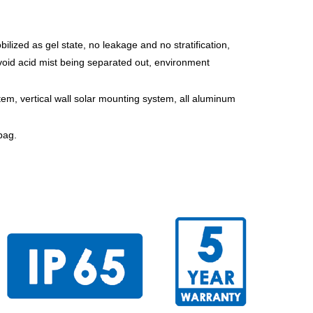
bilized as gel state, no leakage and no stratification,
void acid mist being separated out, environment
tem, vertical wall solar mounting system, all aluminum
bag.