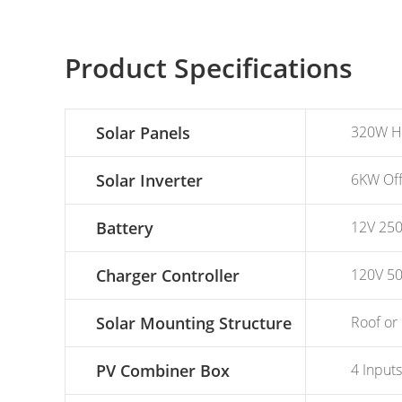
Product Specifications
Solar Panels
320W Hig
Solar Inverter
6KW Off 
Battery
12V 250A
Charger Controller
120V 50
Solar Mounting Structure
Roof or 
PV Combiner Box
4 Inputs