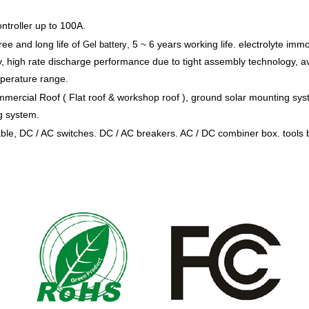
ntroller up to 100A.
ree and long life of
, 5 ~ 6 years working life. electrolyte immo
Gel battery
ly, high rate discharge performance due to tight assembly technology, a
mperature range.
mmercial Roof ( Flat roof & workshop roof ), ground solar mounting sys
g system.
e, DC / AC switches. DC / AC breakers. AC / DC combiner box. tools 