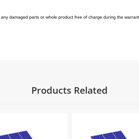
 any damaged parts or whole product free of charge during the warrant
Products Related