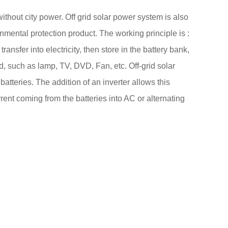
ithout city power. Off grid solar power system is also
nmental protection product. The working principle is :
nsfer into electricity, then store in the battery bank,
ad, such as lamp, TV, DVD, Fan, etc. Off-grid solar
batteries. The addition of an inverter allows this
rent coming from the batteries into AC or alternating