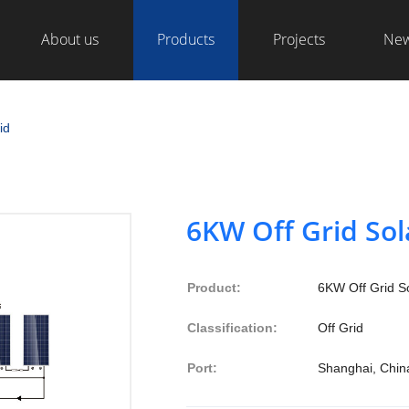
About us
Products
Projects
Ne
id
6KW Off Grid So
Product:
6KW Off Grid S
Classification:
Off Grid
Port:
Shanghai, Chin