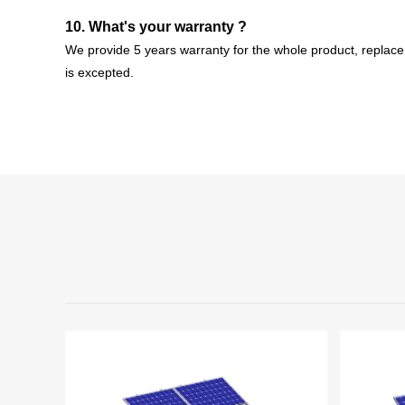
10. What's your warranty ?
We provide 5 years warranty for the whole product, r
eplace
is
excepted
.