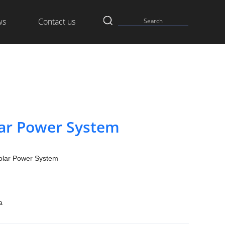
ws
Contact us
lar Power System
olar Power System
a