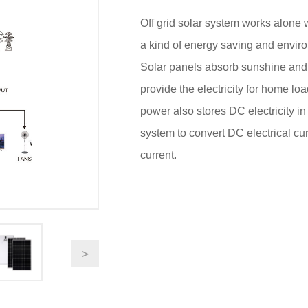
Off grid solar system works alone w
a kind of energy saving and enviro
Solar panels absorb sunshine and tra
provide the electricity for home lo
power also stores DC electricity in 
system to convert DC electrical cur
current.
>