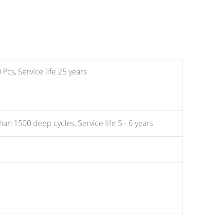
Pcs, Service life 25 years
an 1500 deep cycles, Service life 5 - 6 years