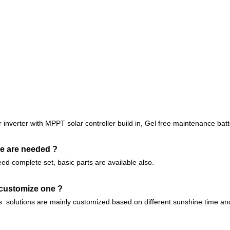
inverter with MPPT solar controller build in, Gel free maintenance batte
lse are needed ?
eed complete set, basic parts are available also.
 customize one ?
ts. solutions are mainly customized based on different sunshine time