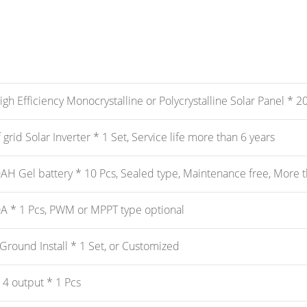
h Efficiency Monocrystalline or Polycrystalline Solar Panel * 20 
grid Solar Inverter * 1 Set, Service life more than 6 years
H Gel battery * 10 Pcs, Sealed type, Maintenance free, More th
A * 1 Pcs, PWM or MPPT type optional
Ground Install * 1 Set, or Customized
 4 output * 1 Pcs