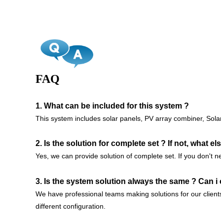
FAQ
1. What can be included for this system ?
This system includes solar panels, PV array combiner, Solar 
2. Is the solution for complete set ? If not, what e
Yes, we can provide solution of complete set. If you don't n
3. Is the system solution always the same ? Can i
We have professional teams making solutions for our clien
different configuration.