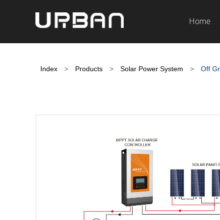
Home
Index
>
Products
>
Solar Power System
>
Off Gr